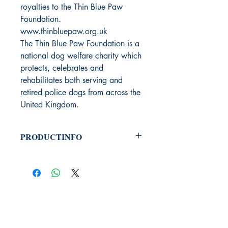
royalties to the Thin Blue Paw
Foundation.
www.thinbluepaw.org.uk
The Thin Blue Paw Foundation is a
national dog welfare charity which
protects, celebrates and
rehabilitates both serving and
retired police dogs from across the
United Kingdom.
PRODUCTINFO
Productcode: 9789464789102
Auteur: Sean Murray - Dunans
Taal: Engels
Uitgeverij Phoenix Books
PHOENIX BOOKS
B.E.C. / Phoenix Books
Welvaartlaan 15