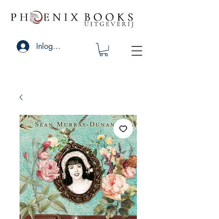
Inloggen