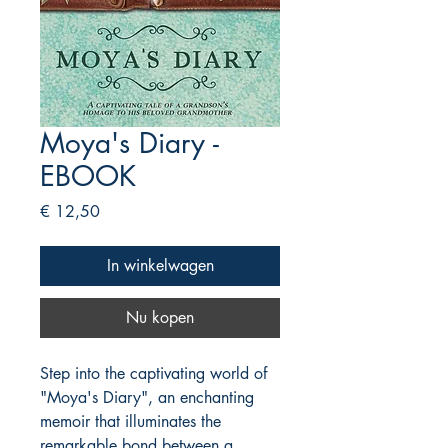
Moya's Diary -
EBOOK
Prijs
€ 12,50
In winkelwagen
Nu kopen
Step into the captivating world of
"Moya's Diary", an enchanting
memoir that illuminates the
remarkable bond between a