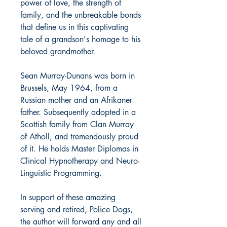
power of love, the strength of
family, and the unbreakable bonds
that define us in this captivating
tale of a grandson's homage to his
beloved grandmother.
Sean Murray-Dunans
was born in
Brussels, May 1964, from a
Russian mother and an Afrikaner
father. Subsequently adopted in a
Scottish family from Clan Murray
of Atholl, and tremendously proud
of it. He holds Master Diplomas in
Clinical Hypnotherapy and Neuro-
Linguistic Programming.
In support of these amazing
serving and retired, Police Dogs,
the author will forward any and all