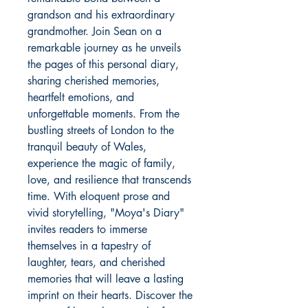
grandson and his extraordinary
grandmother. Join Sean on a
remarkable journey as he unveils
the pages of this personal diary,
sharing cherished memories,
heartfelt emotions, and
unforgettable moments. From the
bustling streets of London to the
tranquil beauty of Wales,
experience the magic of family,
love, and resilience that transcends
time. With eloquent prose and
vivid storytelling, "Moya's Diary"
invites readers to immerse
themselves in a tapestry of
laughter, tears, and cherished
memories that will leave a lasting
imprint on their hearts. Discover the